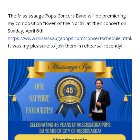
The Mississauga Pops Concert Band will be premiering
my composition “River of the North” at their concert on
Sunday, April 6th
https://www.mississaugapops.com/concertschedule.html
.
It was my pleasure to join them in rehearsal recently!