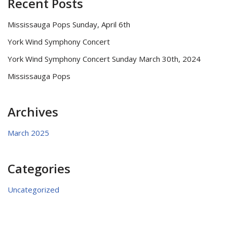
Recent Posts
Mississauga Pops Sunday, April 6th
York Wind Symphony Concert
York Wind Symphony Concert Sunday March 30th, 2024
Mississauga Pops
Archives
March 2025
Categories
Uncategorized