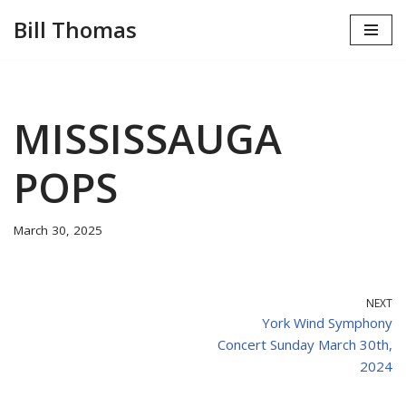
Bill Thomas
Skip
to
content
MISSISSAUGA
POPS
March 30, 2025
NEXT
York Wind Symphony
Concert Sunday March 30th,
2024