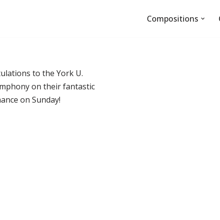
Compositions
ulations to the York U.
mphony on their fantastic
ance on Sunday!