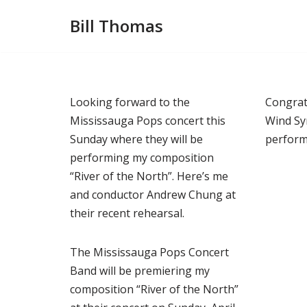
Bill Thomas
Skip
to
content
Looking forward to the
Congrat
Mississauga Pops concert this
Wind Sy
Sunday where they will be
perform
performing my composition
“River of the North”. Here’s me
and conductor Andrew Chung at
their recent rehearsal.
The Mississauga Pops Concert
Band will be premiering my
composition “River of the North”