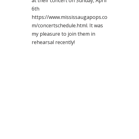
at their concert on Sunday, April
6th
https://www.mississaugapops.co
m/concertschedule.html. It was
my pleasure to join them in
rehearsal recently!