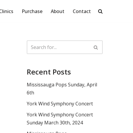
Clinics
Purchase
About
Contact
Recent Posts
Mississauga Pops Sunday, April
6th
York Wind Symphony Concert
York Wind Symphony Concert
Sunday March 30th, 2024