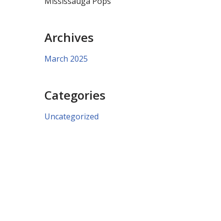
Mississauga Pops
Archives
March 2025
Categories
Uncategorized