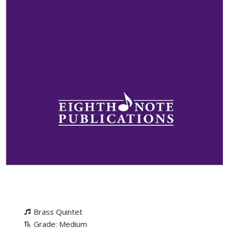
Brass Quintet
Grade: Medium