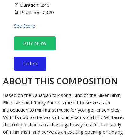
Duration: 2:40
Published: 2020
See Score
BUY NOW
Listen
ABOUT THIS COMPOSITION
Based on the Canadian folk song Land of the Silver Birch,
Blue Lake and Rocky Shore is meant to serve as an
introduction to minimalist music for younger ensembles.
With its nod to the work of John Adams and Eric Whitacre,
this composition can act as a gateway to a further study
of minimalism and serve as an exciting opening or closing