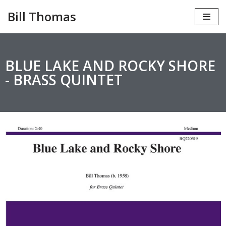
Bill Thomas
Skip
to
content
BLUE LAKE AND ROCKY SHORE
- BRASS QUINTET