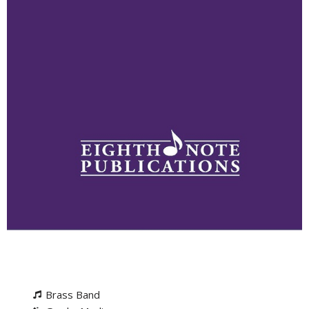
Brass Band