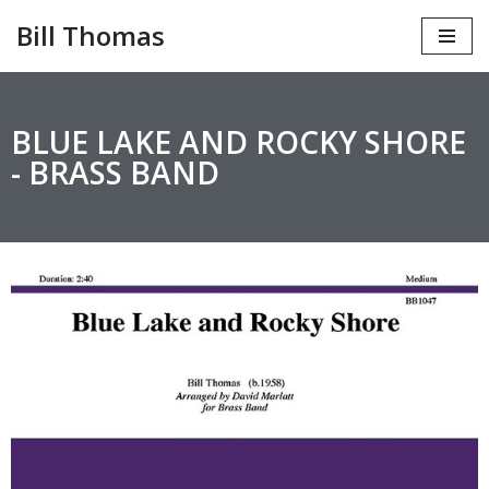
Bill Thomas
Skip
to
content
BLUE LAKE AND ROCKY SHORE
- BRASS BAND