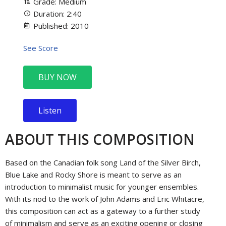
Grade: Medium
Duration: 2:40
Published: 2010
See Score
BUY NOW
Listen
ABOUT THIS COMPOSITION
Based on the Canadian folk song Land of the Silver Birch,
Blue Lake and Rocky Shore is meant to serve as an
introduction to minimalist music for younger ensembles.
With its nod to the work of John Adams and Eric Whitacre,
this composition can act as a gateway to a further study
of minimalism and serve as an exciting opening or closing