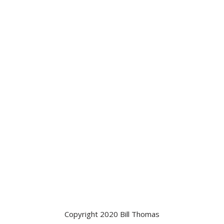
Copyright 2020 Bill Thomas