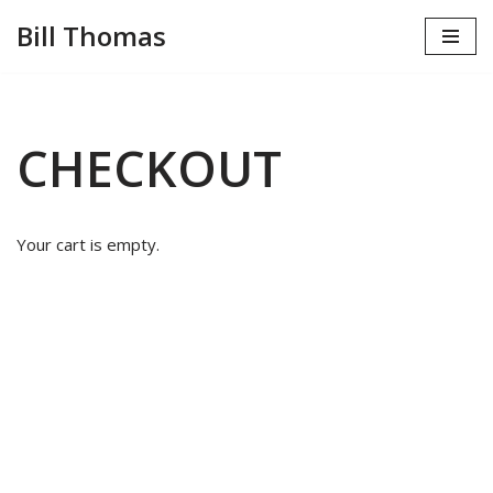
Bill Thomas
Skip
to
content
CHECKOUT
Your cart is empty.